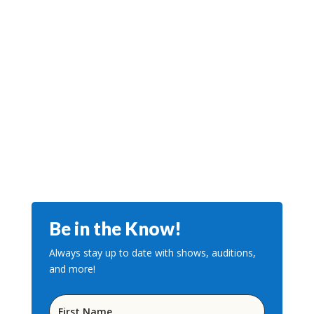
Be in the Know!
Always stay up to date with shows, auditions,
and more!