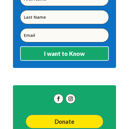
I want to Know
Donate