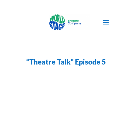
“Theatre Talk” Episode 5