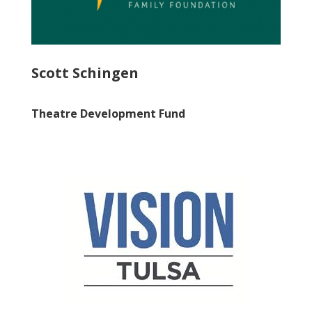
Scott Schingen
Theatre Development Fund