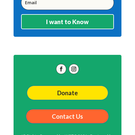
I want to Know
Donate
Contact Us