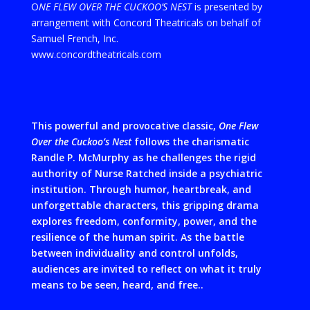
O
NE FLEW OVER THE CUCKOO’S NEST
is presented by
arrangement with Concord Theatricals on behalf of
Samuel French, Inc.
www.concordtheatricals.com
This
powerful and provocative classic,
One Flew
Over the Cuckoo’s Nest
follows the charismatic
Randle P. McMurphy as he challenges the rigid
authority of Nurse Ratched inside a psychiatric
institution. Through humor, heartbreak, and
unforgettable characters, this gripping drama
explores freedom, conformity, power, and the
resilience of the human spirit. As the battle
between individuality and control unfolds,
audiences are invited to reflect on what it truly
means to be seen, heard, and free.
.