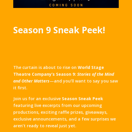
Season 9 Sneak Peek!
The curtain is about to rise on
World Stage
Theatre Company’s Season 9:
Stories of the Mind
and Other Matters
—and you’ll want to say you saw
it first.
Join us for an exclusive
Season Sneak Peek
featuring live excerpts from our upcoming
productions, exciting raffle prizes, giveaways,
exclusive announcements, and a few surprises we
aren’t ready to reveal just yet.