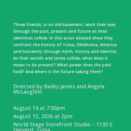
Three friends, in on old basement, work their way
through the past, present and future as their
identities collide. In this actor devised show they
confront the history of Tulsa, Oklahoma, America
and humanity through myth, history and identity.
As their worlds and times collide, what does it
mean to be present? What power does the past
hold? And where is the future taking them?
Directed by Bailey James and Angela
McLaughlin
August 14 at 7:30pm
August 15, 2026 at 2pm
World Stage Storefront Studio – 1130 S.
Harvard, Tulsa