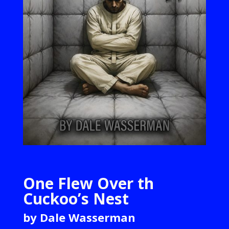
One Flew Over th
Cuckoo’s Nest
by Dale Wasserman