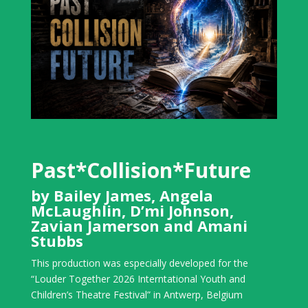
Past*Collision*Future
by Bailey James, Angela
McLaughlin, D’mi Johnson,
Zavian Jamerson and Amani
Stubbs
This production was especially developed for the
“Louder Together 2026 Interntational Youth and
Children’s Theatre Festival” in Antwerp, Belgium