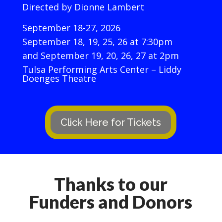
Directed by Dionne Lambert
September 18-27, 2026
September 18, 19, 25, 26 at 7:30pm
and September 19, 20, 26, 27 at 2pm
Tulsa Performing Arts Center – Liddy
Doenges Theatre
Click Here for Tickets
Thanks to our
Funders and Donors