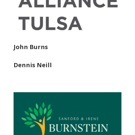
John Burns
Dennis Neill