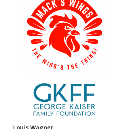
Louis Wagner