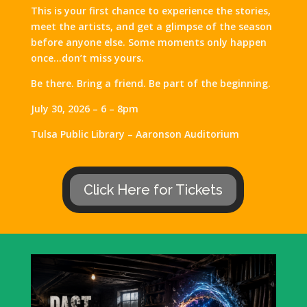
This is your first chance to experience the stories,
meet the artists, and get a glimpse of the season
before anyone else. Some moments only happen
once…don’t miss yours.
Be there. Bring a friend. Be part of the beginning.
July 30, 2026 – 6 – 8pm
Tulsa Public Library – Aaronson Auditorium
Click Here for Tickets