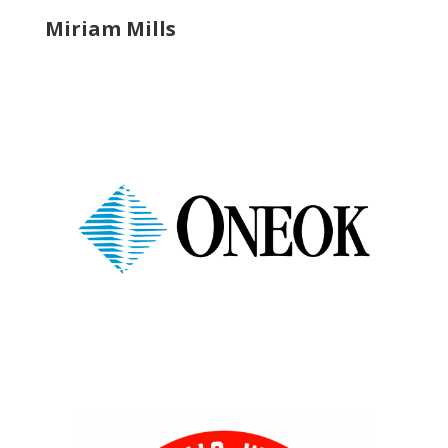
Miriam Mills