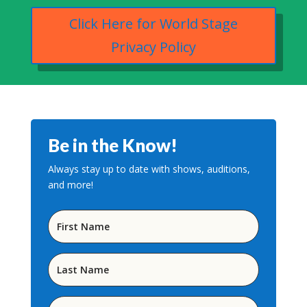
Click Here for World Stage
Privacy Policy
Be in the Know!
Always stay up to date with shows, auditions,
and more!