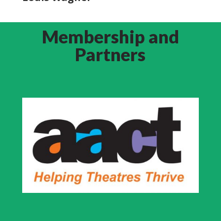
Membership and
Partners