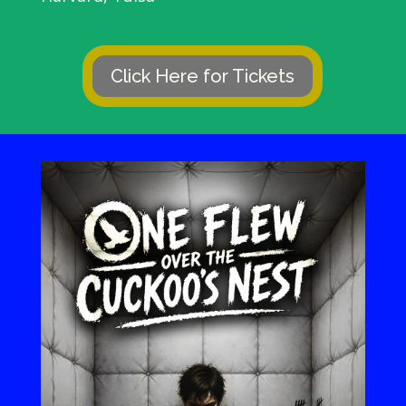
Click Here for Tickets