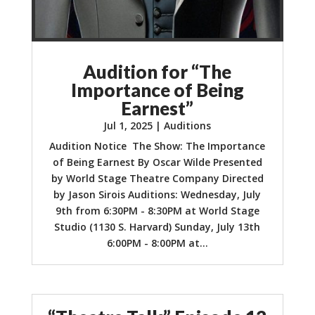
Audition for “The
Importance of Being
Earnest”
Jul 1, 2025
|
Auditions
Audition Notice The Show: The Importance
of Being Earnest By Oscar Wilde Presented
by World Stage Theatre Company Directed
by Jason Sirois Auditions: Wednesday, July
9th from 6:30PM - 8:30PM at World Stage
Studio (1130 S. Harvard) Sunday, July 13th
6:00PM - 8:00PM at...