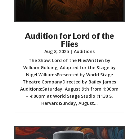
Audition for Lord of the
Flies
Aug 8, 2025
|
Auditions
The Show: Lord of the FliesWritten by
William Golding, Adapted for the Stage by
Nigel WilliamsPresented by World Stage
Theatre CompanyDirected by Bailey James
Auditions:Saturday, August 9th from 1:00pm
– 4:00pm at World Stage Studio (1130 S.
Harvard)Sunday, August...