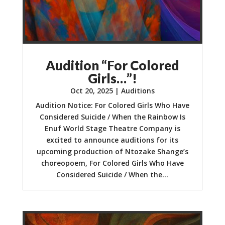
Audition “For Colored
Girls…”!
Oct 20, 2025
|
Auditions
Audition Notice: For Colored Girls Who Have
Considered Suicide / When the Rainbow Is
Enuf World Stage Theatre Company is
excited to announce auditions for its
upcoming production of Ntozake Shange’s
choreopoem, For Colored Girls Who Have
Considered Suicide / When the...