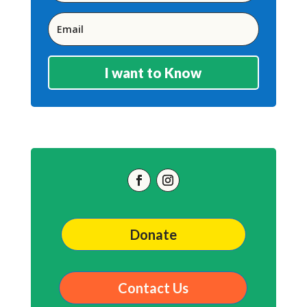
I want to Know
Donate
Contact Us