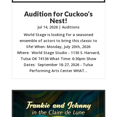
Audition for Cuckoo’s
Nest!
Jul 14, 2026
|
Auditions
World Stage is looking for a seasoned
ensemble of actors to bring this classic to
life! When: Monday, July 20th, 2026
Where: World Stage Studio - 1130 S. Harvard,
Tulsa OK 74136 What Time: 6:30pm Show
Dates: September 18-27, 2026 - Tulsa
Performing Arts Center WHAT...