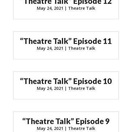
“Theatre Talk” Episode 12
May 24, 2021
|
Theatre Talk
“Theatre Talk” Episode 11
May 24, 2021
|
Theatre Talk
“Theatre Talk” Episode 10
May 24, 2021
|
Theatre Talk
“Theatre Talk” Episode 9
May 24, 2021
|
Theatre Talk