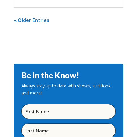
« Older Entries
Be in the Know!
Always stay up to date with shows, auditions,
and more!