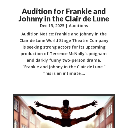
Audition for Frankie and
Johnny in the Clair de Lune
Dec 15, 2025
|
Auditions
Audition Notice: Frankie and Johnny in the
Clair de Lune World Stage Theatre Company
is seeking strong actors for its upcoming
production of Terrence McNally's poignant
and darkly funny two-person drama,
"Frankie and Johnny in the Clair de Lune."
This is an intimate,...