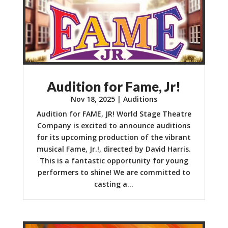
Audition for Fame, Jr!
Nov 18, 2025
|
Auditions
Audition for FAME, JR! World Stage Theatre
Company is excited to announce auditions
for its upcoming production of the vibrant
musical Fame, Jr.!, directed by David Harris.
This is a fantastic opportunity for young
performers to shine! We are committed to
casting a...