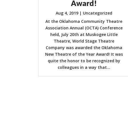
Award!
Aug 4, 2019
|
Uncategorized
At the Oklahoma Community Theatre
Association Annual (OCTA) Conference
held, July 20th at Muskogee Little
Theatre, World Stage Theatre
Company was awarded the Oklahoma
New Theatre of the Year Award! It was
quite the honor to be recognized by
colleagues in a way that...