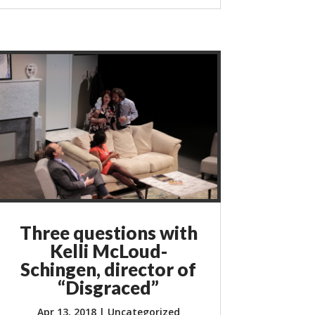
Three questions with
Kelli McLoud-
Schingen, director of
“Disgraced”
Apr 13, 2018
|
Uncategorized