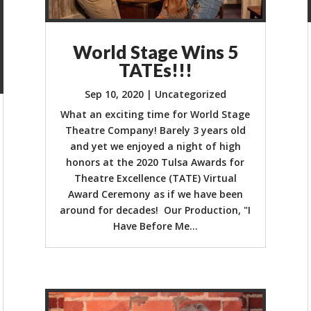
World Stage Wins 5
TATEs!!!
Sep 10, 2020
|
Uncategorized
What an exciting time for World Stage
Theatre Company! Barely 3 years old
and yet we enjoyed a night of high
honors at the 2020 Tulsa Awards for
Theatre Excellence (TATE) Virtual
Award Ceremony as if we have been
around for decades! Our Production, "I
Have Before Me...