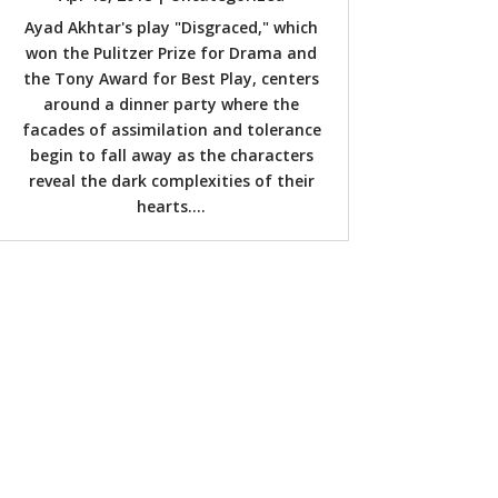
Ayad Akhtar's play "Disgraced," which
won the Pulitzer Prize for Drama and
the Tony Award for Best Play, centers
around a dinner party where the
facades of assimilation and tolerance
begin to fall away as the characters
reveal the dark complexities of their
hearts....