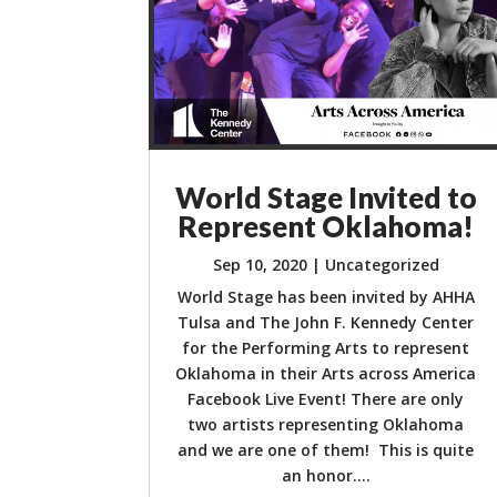
World Stage Invited to
Represent Oklahoma!
Sep 10, 2020
|
Uncategorized
World Stage has been invited by AHHA
Tulsa and The John F. Kennedy Center
for the Performing Arts to represent
Oklahoma in their Arts across America
Facebook Live Event! There are only
two artists representing Oklahoma
and we are one of them! This is quite
an honor....