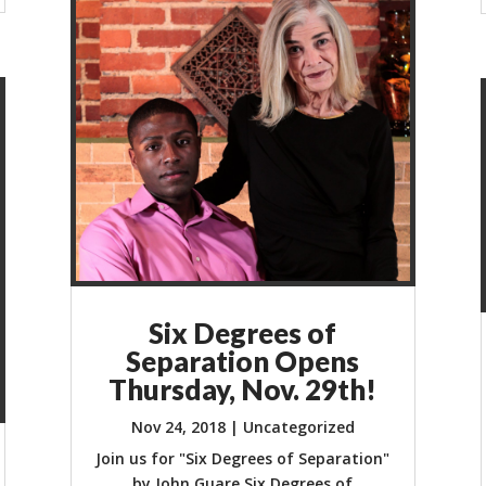
Six Degrees of
Separation Opens
Thursday, Nov. 29th!
Nov 24, 2018
|
Uncategorized
Join us for "Six Degrees of Separation"
by John Guare Six Degrees of