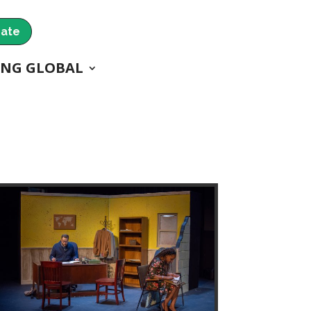
ate
ING GLOBAL