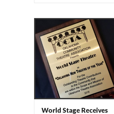
World Stage Receives