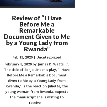
Review of “I Have
Before Me a
Remarkable
Document Given to Me
by a Young Lady from
Rwanda”
Feb 13, 2020
|
Uncategorized
February 8, 2020 by James D. Watts, Jr.
The title of Sonja Linden’s play, “I Have
Before Me a Remarkable Document
Given to Me by a Young Lady from
Rwanda,” is the reaction Juliette, the
young woman from Rwanda, expects
the manuscript she is writing to
receive....