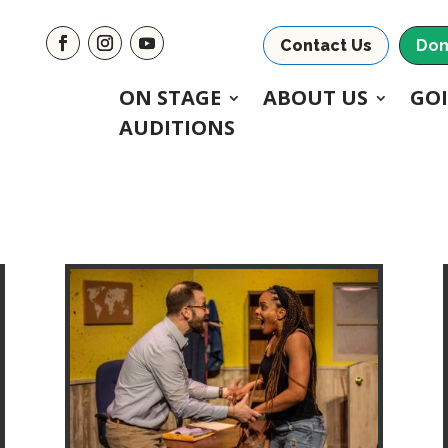
Contact Us
Don
ON STAGE
ABOUT US
GO
AUDITIONS