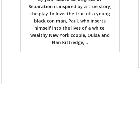
Separation is inspired by a true story,
the play follows the trail of a young
black con man, Paul, who inserts
himself into the lives of a white,
wealthy New York couple, Ouisa and
Flan Kittredge,...