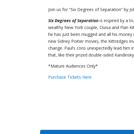
Join us for “Six Degrees of Separation” by J
Six Degrees of Separation
is inspired by a tr
wealthy New York couple, Ouisa and Flan Kittr
he has just been mugged and all his money is 
new Sidney Poitier movie), the Kittredges in
change. Paul’s cons unexpectedly lead him int
that, like their prized double-sided Kandinsky
*Mature Audiences Only*
Purchase Tickets Here