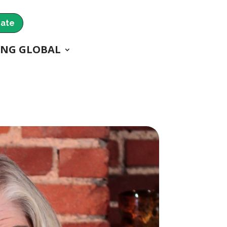
ate
ING GLOBAL