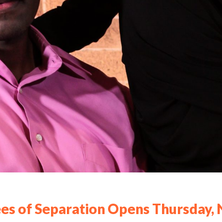
es of Separation Opens Thursday, 