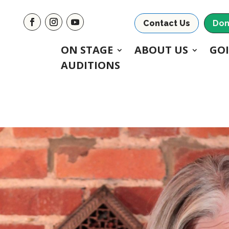
Contact Us
Don
ON STAGE
ABOUT US
GO
AUDITIONS