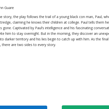
ohn Guare
ue story, the play follows the trail of a young black con man, Paul, who
edge, claiming he knows their children at college. Paul tells them he 
gone. Captivated by Paul’s intelligence and his fascinating conversati
vite him to stay overnight. But in the morning, they discover an unexp
o darker territory and his lies begin to catch up with him. As the fina
, there are two sides to every story.