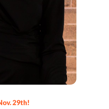
Nov. 29th!