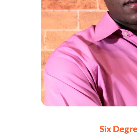
Six Degre