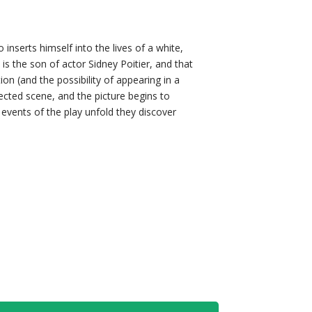
 inserts himself into the lives of a white,
is the son of actor Sidney Poitier, and that
on (and the possibility of appearing in a
ected scene, and the picture begins to
l events of the play unfold they discover