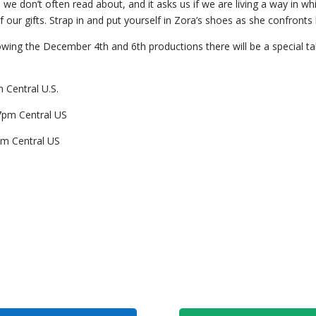
 we don’t often read about, and it asks us if we are living a way in w
f our gifts. Strap in and put yourself in Zora’s shoes as she confronts 
owing the December 4th and 6th productions there will be a special ta
 Central U.S.
7pm Central US
pm Central US