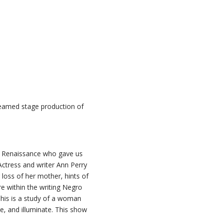
reamed stage production of
lem Renaissance who gave us
Actress and writer Ann Perry
 loss of her mother, hints of
re within the writing Negro
This is a study of a woman
ire, and illuminate. This show