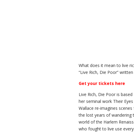
What does it mean to live r
“Live Rich, Die Poor” writte
Get your tickets here
Live Rich, Die Poor is based
her seminal work Their Eyes
Wallace re-imagines scenes f
the lost years of wandering 
world of the Harlem Renaiss
who fought to live use every s