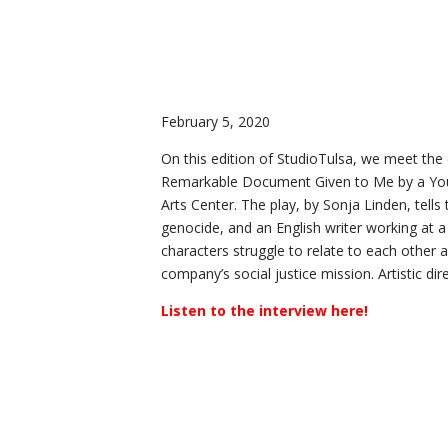
February 5, 2020
On this edition of StudioTulsa, we meet the
Remarkable Document Given to Me by a You
Arts Center. The play, by Sonja Linden, tell
genocide, and an English writer working at 
characters struggle to relate to each other ac
company’s social justice mission. Artistic di
Listen to the interview here!