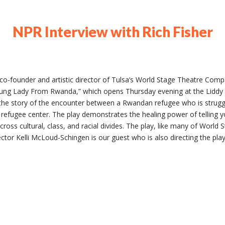
NPR Interview with Rich Fisher
 co-founder and artistic director of Tulsa’s World Stage Theatre Com
ng Lady From Rwanda,” which opens Thursday evening at the Liddy 
s the story of the encounter between a Rwandan refugee who is strugglin
a refugee center. The play demonstrates the healing power of telling 
ross cultural, class, and racial divides. The play, like many of World S
rector Kelli McLoud-Schingen is our guest who is also directing the play