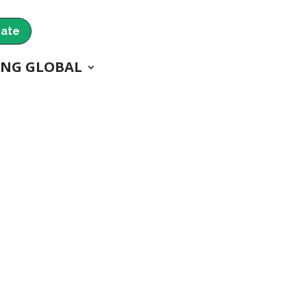
ate
ING GLOBAL