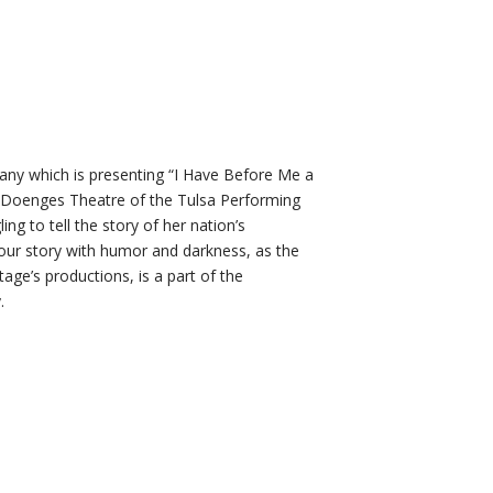
pany which is presenting “I Have Before Me a
Doenges Theatre of the Tulsa Performing
g to tell the story of her nation’s
your story with humor and darkness, as the
tage’s productions, is a part of the
.