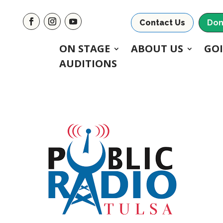
Contact Us
Don
ON STAGE
ABOUT US
GO
AUDITIONS