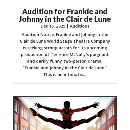
Audition for Frankie and
Johnny in the Clair de Lune
Dec 15, 2025
|
Auditions
Audition Notice: Frankie and Johnny in the
Clair de Lune World Stage Theatre Company
is seeking strong actors for its upcoming
production of Terrence McNally's poignant
and darkly funny two-person drama,
"Frankie and Johnny in the Clair de Lune."
This is an intimate,...