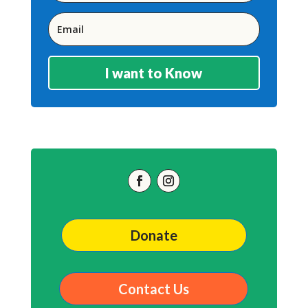
I want to Know
Donate
Contact Us