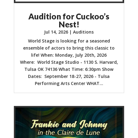
Audition for Cuckoo’s
Nest!
Jul 14, 2026
|
Auditions
World Stage is looking for a seasoned
ensemble of actors to bring this classic to
life! When: Monday, July 20th, 2026
Where: World Stage Studio - 1130 S. Harvard,
Tulsa OK 74136 What Time: 6:30pm Show
Dates: September 18-27, 2026 - Tulsa
Performing Arts Center WHAT...