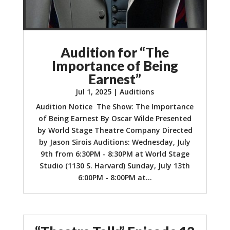
Audition for “The
Importance of Being
Earnest”
Jul 1, 2025
|
Auditions
Audition Notice The Show: The Importance
of Being Earnest By Oscar Wilde Presented
by World Stage Theatre Company Directed
by Jason Sirois Auditions: Wednesday, July
9th from 6:30PM - 8:30PM at World Stage
Studio (1130 S. Harvard) Sunday, July 13th
6:00PM - 8:00PM at...