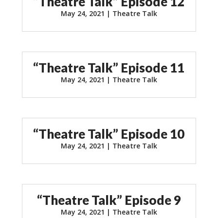
“Theatre Talk” Episode 12
May 24, 2021
|
Theatre Talk
“Theatre Talk” Episode 11
May 24, 2021
|
Theatre Talk
“Theatre Talk” Episode 10
May 24, 2021
|
Theatre Talk
“Theatre Talk” Episode 9
May 24, 2021
|
Theatre Talk