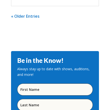
« Older Entries
Be in the Know!
Always stay up to date with shows, auditions,
and more!