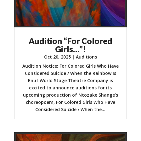
Audition “For Colored
Girls…”!
Oct 20, 2025
|
Auditions
Audition Notice: For Colored Girls Who Have
Considered Suicide / When the Rainbow Is
Enuf World Stage Theatre Company is
excited to announce auditions for its
upcoming production of Ntozake Shange’s
choreopoem, For Colored Girls Who Have
Considered Suicide / When the...