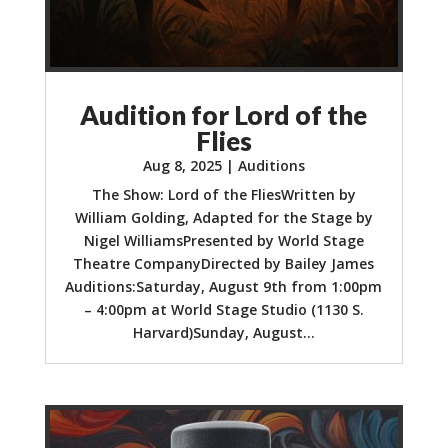
Audition for Lord of the
Flies
Aug 8, 2025
|
Auditions
The Show: Lord of the FliesWritten by
William Golding, Adapted for the Stage by
Nigel WilliamsPresented by World Stage
Theatre CompanyDirected by Bailey James
Auditions:Saturday, August 9th from 1:00pm
– 4:00pm at World Stage Studio (1130 S.
Harvard)Sunday, August...