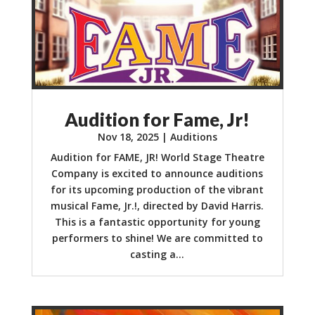
Audition for Fame, Jr!
Nov 18, 2025
|
Auditions
Audition for FAME, JR! World Stage Theatre
Company is excited to announce auditions
for its upcoming production of the vibrant
musical Fame, Jr.!, directed by David Harris.
This is a fantastic opportunity for young
performers to shine! We are committed to
casting a...