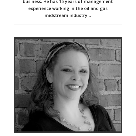
business. He has 15 years of management
experience working in the oil and gas
midstream industry...