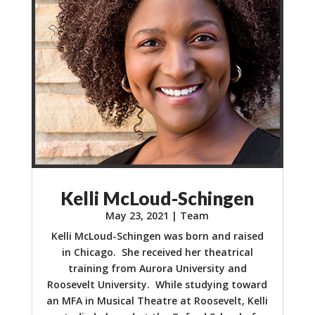
Kelli McLoud-Schingen
May 23, 2021
|
Team
Kelli McLoud-Schingen was born and raised
in Chicago. She received her theatrical
training from Aurora University and
Roosevelt University. While studying toward
an MFA in Musical Theatre at Roosevelt, Kelli