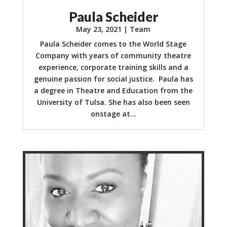
Paula Scheider
May 23, 2021
|
Team
Paula Scheider comes to the World Stage
Company with years of community theatre
experience, corporate training skills and a
genuine passion for social justice. Paula has
a degree in Theatre and Education from the
University of Tulsa. She has also been seen
onstage at...