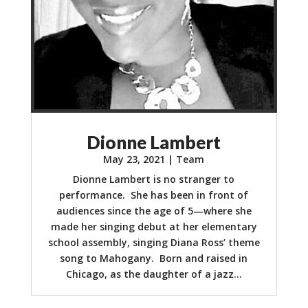
Dionne Lambert
May 23, 2021
|
Team
Dionne Lambert is no stranger to
performance. She has been in front of
audiences since the age of 5—where she
made her singing debut at her elementary
school assembly, singing Diana Ross’ theme
song to Mahogany. Born and raised in
Chicago, as the daughter of a jazz...