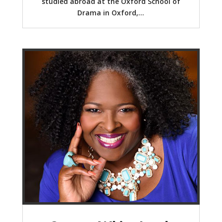
studied abroad at the Oxford School of
Drama in Oxford,...