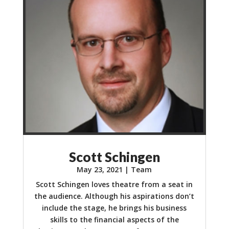
Scott Schingen
May 23, 2021
|
Team
Scott Schingen loves theatre from a seat in
the audience. Although his aspirations don’t
include the stage, he brings his business
skills to the financial aspects of the