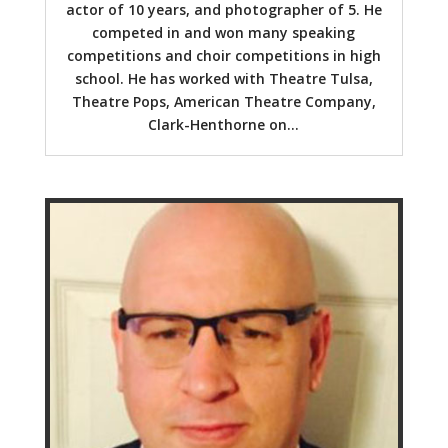
actor of 10 years, and photographer of 5. He
competed in and won many speaking
competitions and choir competitions in high
school. He has worked with Theatre Tulsa,
Theatre Pops, American Theatre Company,
Clark-Henthorne on...