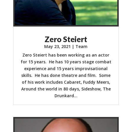
Zero Steiert
May 23, 2021
|
Team
Zero Steiert has been working as an actor
for 15 years. He has 10 years stage combat
experience and 15 years improvisational
skills. He has done theatre and film. Some
of his work includes Cabaret, Fuddy Meers,
Around the world in 80 days, Sideshow, The
Drunkard...