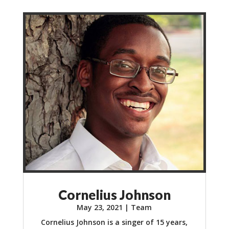
Cornelius Johnson
May 23, 2021
|
Team
Cornelius Johnson is a singer of 15 years,