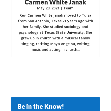
Carmen White Janak
May 23, 2021
|
Team
Rev. Carmen White Janak moved to Tulsa
from San Antonio, Texas 21 years ago with
her family. She studied sociology and
psychology at Texas State University. She
grew up in church with a musical family
singing, reciting Maya Angelou, writing
music and acting in church...
Be in the Know!