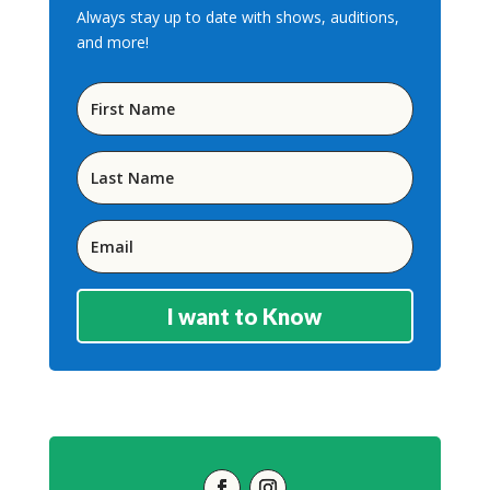
Always stay up to date with shows, auditions,
and more!
I want to Know