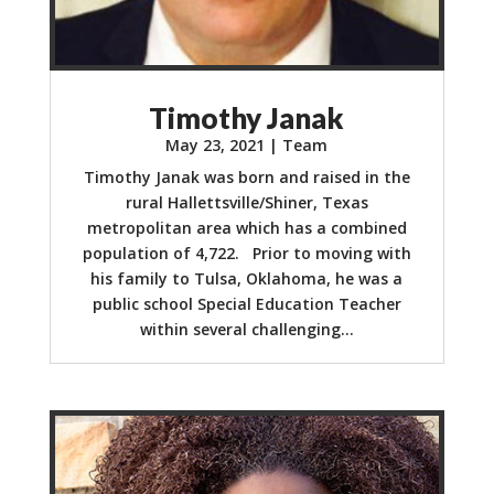
Timothy Janak
May 23, 2021
|
Team
Timothy Janak was born and raised in the
rural Hallettsville/Shiner, Texas
metropolitan area which has a combined
population of 4,722. Prior to moving with
his family to Tulsa, Oklahoma, he was a
public school Special Education Teacher
within several challenging...